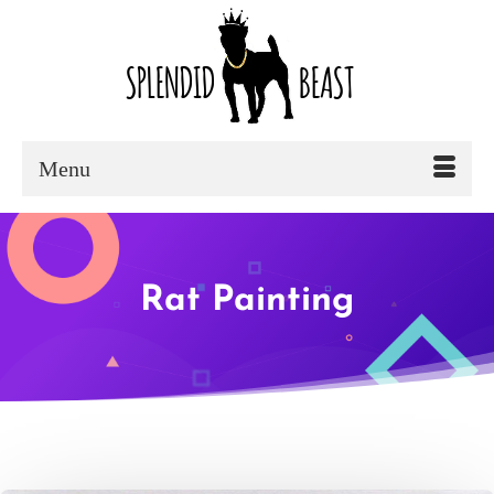
Menu
Rat Painting