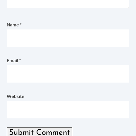
Name
*
Email
*
Website
Submit Comment