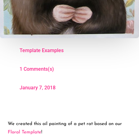
Template Examples
1 Comments(s)
January 7, 2018
We created this oil painting of a pet rat based on our
Floral Template
!