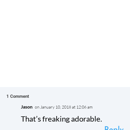
Dogs are our best friends. Their unconditional
love, unwavering support, and the joy they bring
us make them wonderful...
1 Comment
Jason
on January 10, 2018 at 12:06 am
That’s freaking adorable.
Reply