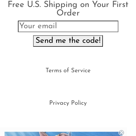
Free U.S. Shipping on Your First
Order
Send me the code!
Terms of Service
Privacy Policy