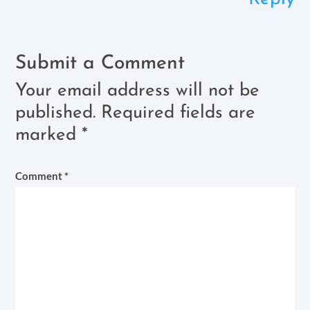
Submit a Comment
Your email address will not be
published.
Required fields are
marked
*
Comment
*