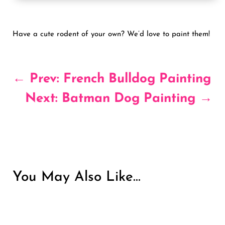
Have a cute rodent of your own? We’d love to paint them!
←
Prev: French Bulldog Painting
Next: Batman Dog Painting
→
You May Also Like…