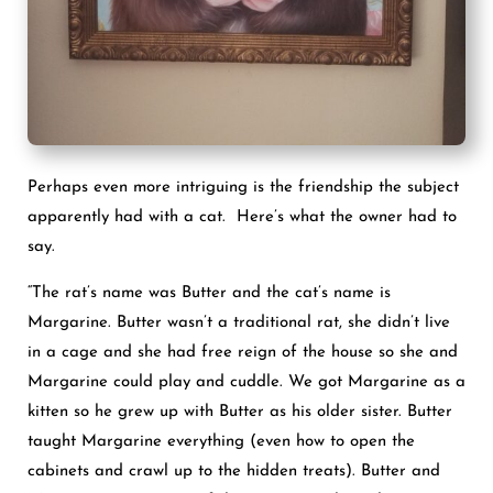
Perhaps even more intriguing is the friendship the subject
apparently had with a cat. Here’s what the owner had to
say.
“The rat’s name was Butter and the cat’s name is
Margarine. Butter wasn’t a traditional rat, she didn’t live
in a cage and she had free reign of the house so she and
Margarine could play and cuddle. We got Margarine as a
kitten so he grew up with Butter as his older sister. Butter
taught Margarine everything (even how to open the
cabinets and crawl up to the hidden treats). Butter and