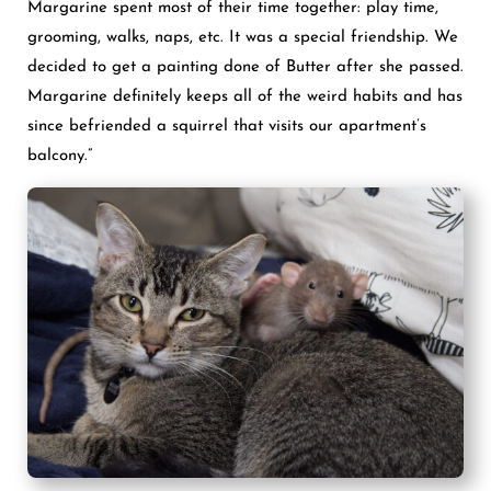
Margarine spent most of their time together: play time,
grooming, walks, naps, etc. It was a special friendship. We
decided to get a painting done of Butter after she passed.
Margarine definitely keeps all of the weird habits and has
since befriended a squirrel that visits our apartment’s
balcony.”