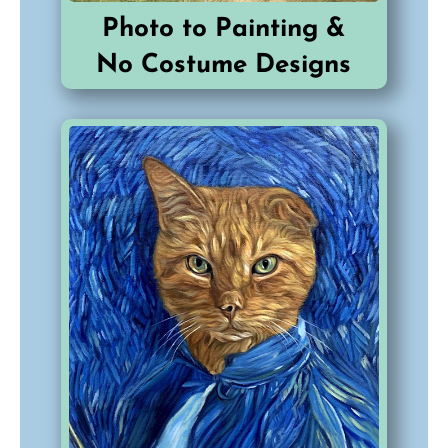
Photo to Painting &
No Costume Designs