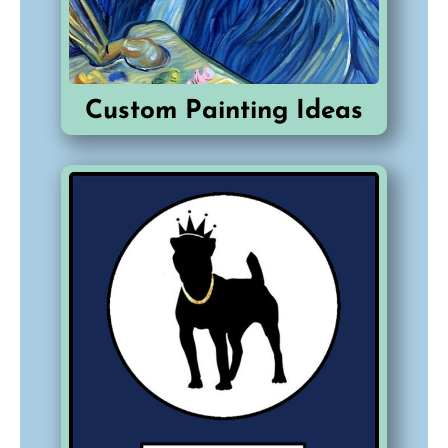
Custom Painting Ideas