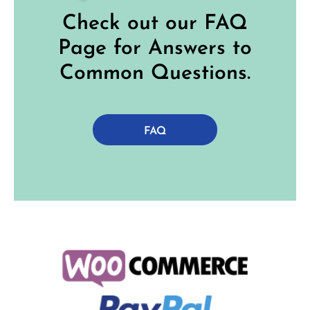
Check out our FAQ
Page for Answers to
Common Questions.
FAQ