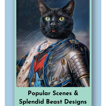
Popular Scenes &
Splendid Beast Designs