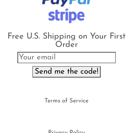
Free U.S. Shipping on Your First
Order
Send me the code!
Terms of Service
Privacy Policy