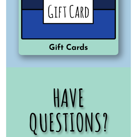
Gift Cards
HAVE
QUESTIONS?