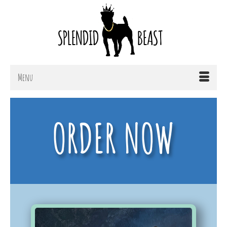
Menu
ORDER NOW