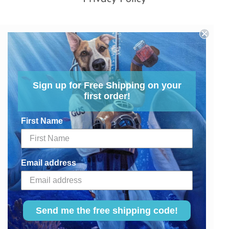
Sign up for Free Shipping on your
first order!
First Name
Email address
Send me the free shipping code!