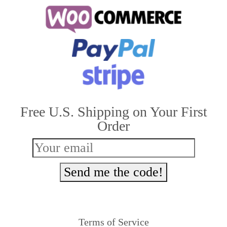
multiple
variants.
The
options
may
be
Free U.S. Shipping on Your First
chosen
Order
on
the
product
Send me the code!
page
Terms of Service