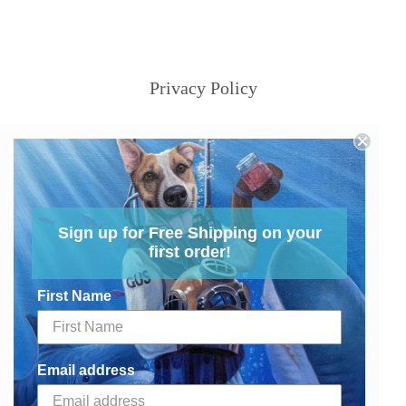
Privacy Policy
Sign up for Free Shipping on your
first order!
First Name
Email address