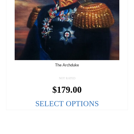
The Archduke
NOT RATED
$
179.00
SELECT OPTIONS
This
product
has