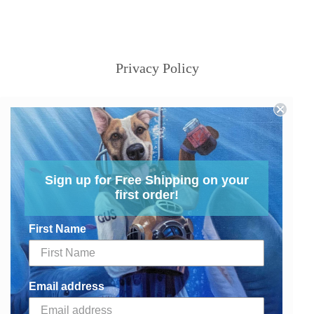
Privacy Policy
Sign up for Free Shipping on your
first order!
First Name
Email address