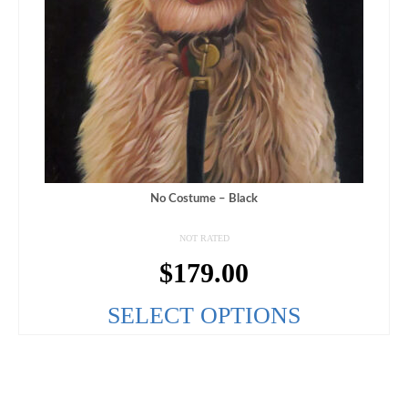
No Costume – Black
NOT RATED
$
179.00
SELECT OPTIONS
This
product
has