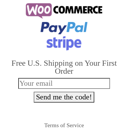
multiple
variants.
The
options
may
be
Free U.S. Shipping on Your First
chosen
Order
on
the
product
Send me the code!
page
Terms of Service