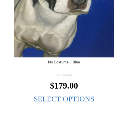
No Costume – Blue
NOT RATED
$
179.00
SELECT OPTIONS
This
product
has