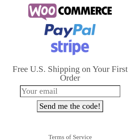
multiple
variants.
The
options
may
be
Free U.S. Shipping on Your First
chosen
Order
on
the
product
Send me the code!
page
Terms of Service