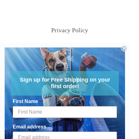
Privacy Policy
Sign up for Free Shipping on your
first order!
First Name
Email address