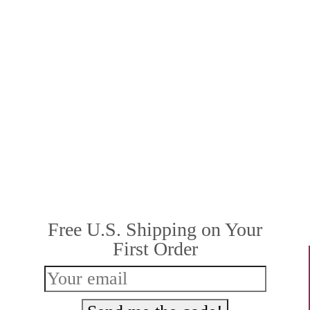
Free U.S. Shipping on Your
First Order