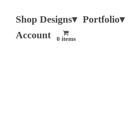
Shop Designs▾
Portfolio▾
Account
0 items