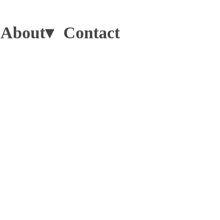
About▾
Contact