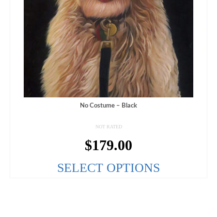
No Costume – Black
NOT RATED
$
179.00
SELECT OPTIONS
This
product
has