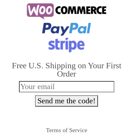
multiple
variants.
The
options
may
be
Free U.S. Shipping on Your First
chosen
Order
on
the
product
Send me the code!
page
Terms of Service