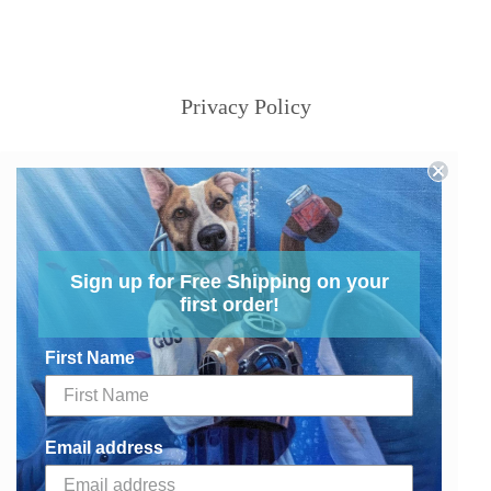
Privacy Policy
Sign up for Free Shipping on your
first order!
First Name
Email address