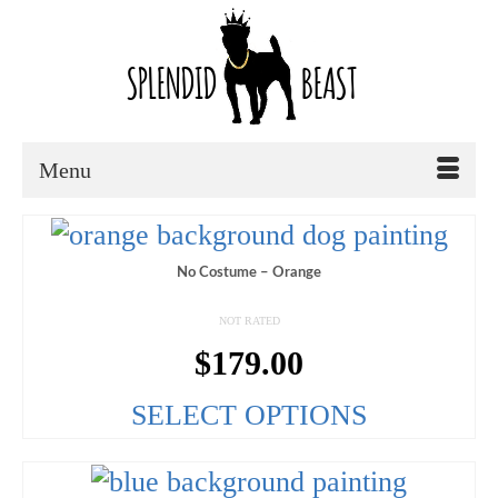
Menu
No Costume – Orange
NOT RATED
$
179.00
SELECT OPTIONS
This
product