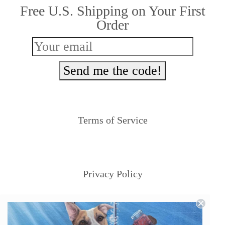
Free U.S. Shipping on Your First
chosen
Order
on
the
product
Send me the code!
page
Terms of Service
Privacy Policy