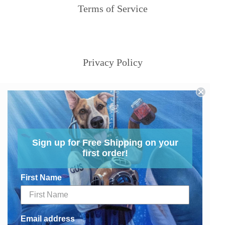
Terms of Service
Privacy Policy
Sign up for Free Shipping on your
first order!
First Name
Email address