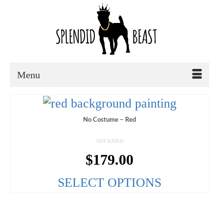
Menu
No Costume – Red
NOT RATED
$
179.00
SELECT OPTIONS
This
product