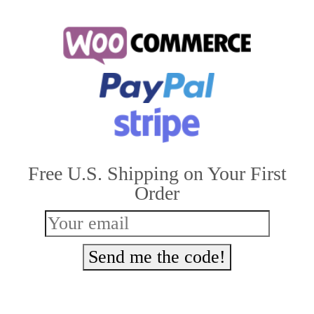
has
multiple
variants.
The
options
may
be
Free U.S. Shipping on Your First
chosen
Order
on
the
product
Send me the code!
page