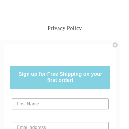
Privacy Policy
Sign up for Free Shipping on your
first order!
First Name
Email address