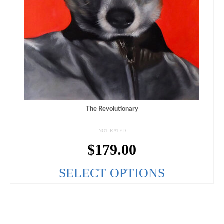
The Revolutionary
NOT RATED
$
179.00
SELECT OPTIONS
This
product
has