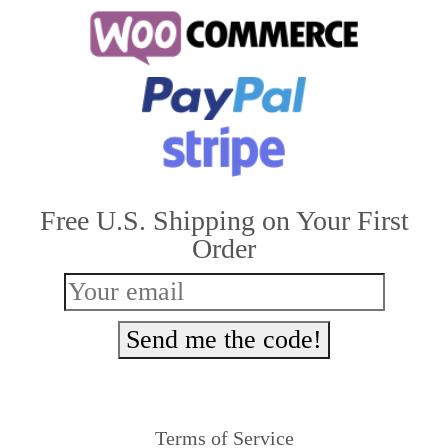
multiple
variants.
The
options
may
be
Free U.S. Shipping on Your First
chosen
Order
on
the
product
Send me the code!
page
Terms of Service