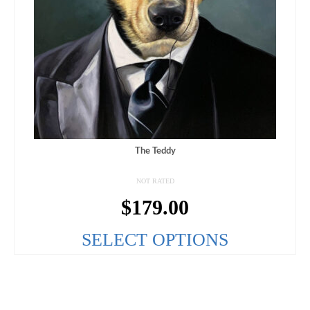
The Teddy
NOT RATED
$
179.00
SELECT OPTIONS
This
product
has