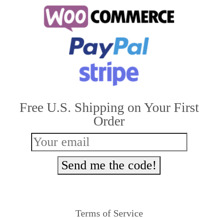
multiple
variants.
The
options
may
be
Free U.S. Shipping on Your First
chosen
Order
on
the
product
Send me the code!
page
Terms of Service