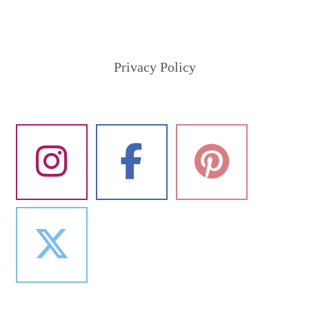
Privacy Policy