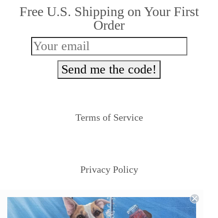
Free U.S. Shipping on Your First
Order
Send me the code!
Terms of Service
Privacy Policy