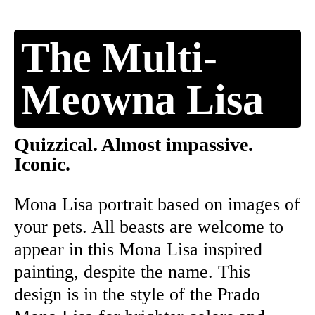
The Multi-
Meowna Lisa
Quizzical. Almost impassive.
Iconic.
Mona Lisa portrait based on images of
your pets. All beasts are welcome to
appear in this Mona Lisa inspired
painting, despite the name. This
design is in the style of the Prado