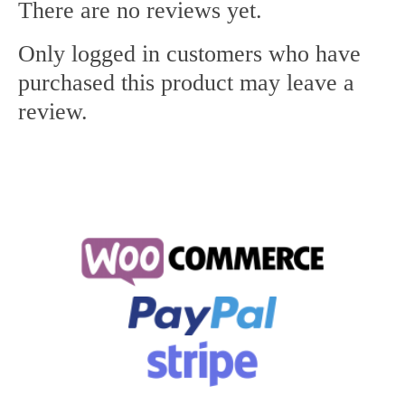
There are no reviews yet.
Only logged in customers who have
purchased this product may leave a
review.