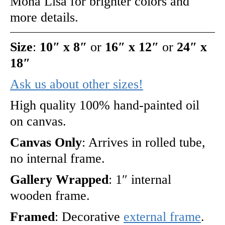
Mona Lisa for brighter colors and
more details.
Size
:
10″ x 8″
or
16″ x 12″
or
24″ x
18″
Ask us about other sizes!
High quality 100% hand-painted oil
on canvas.
Canvas Only
: Arrives in rolled tube,
no internal frame.
Gallery Wrapped
: 1″ internal
wooden frame.
Framed
: Decorative
external frame
.