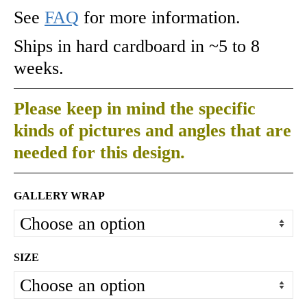
See
FAQ
for more information.
Ships in hard cardboard in ~5 to 8
weeks.
Please keep in mind the specific
kinds of pictures and angles that are
needed for this design.
GALLERY WRAP
SIZE