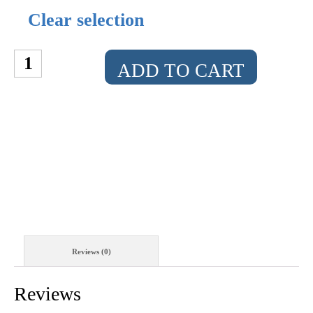
Clear selection
THE
ADD TO CART
MULTI-
MEOWNA
LISA
QUANTITY
Reviews (0)
Reviews