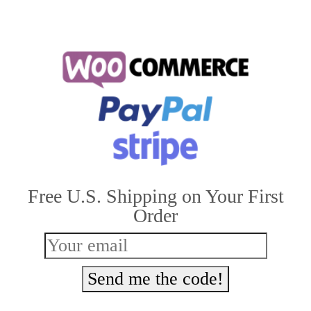
Free U.S. Shipping on Your First
Order
Send me the code!