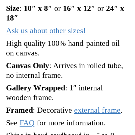
Size
:
10″ x 8″
or
16″ x 12″
or
24″ x
18″
Ask us about other sizes!
High quality 100% hand-painted oil
on canvas.
Canvas Only
: Arrives in rolled tube,
no internal frame.
Gallery Wrapped
: 1″ internal
wooden frame.
Framed
: Decorative
external frame
.
See
FAQ
for more information.