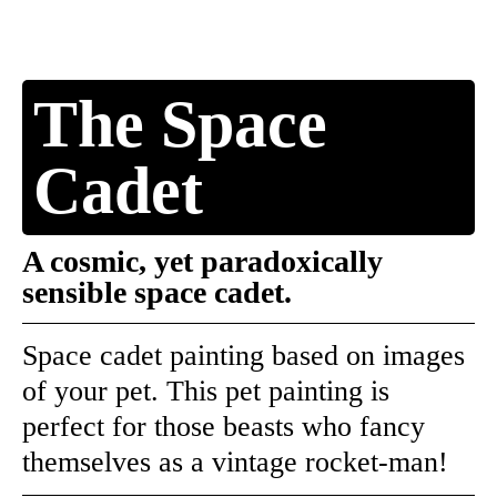
The Space
Cadet
A cosmic, yet paradoxically
sensible space cadet.
Space cadet painting based on images
of your pet. This pet painting is
perfect for those beasts who fancy
themselves as a vintage rocket-man!