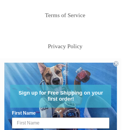
Terms of Service
Privacy Policy
Sign up for Free Shipping on your
first order!
First Name