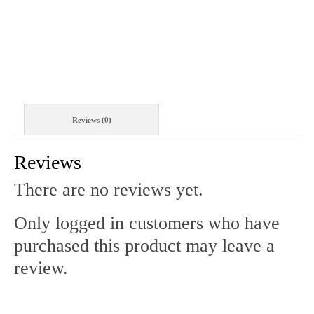
QUANTITY
Reviews (0)
Reviews
There are no reviews yet.
Only logged in customers who have
purchased this product may leave a
review.