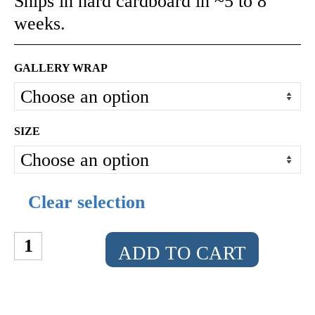
Ships in hard cardboard in ~5 to 8
weeks.
GALLERY WRAP
SIZE
Clear selection
THE
ADD TO CART
SPACE
CADET