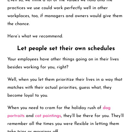
Even so, we think a lot of the values we hold and the
practices we use could work perfectly well in other
workplaces, too, if managers and owners would give them
the chance.
Here’s what we recommend.
Let people set their own schedules
Your employees have other things going on in their lives
besides working for you, right?
Well, when you let them prioritize their lives in a way that
matches with their actual priorities, guess what, they
become loyal to you.
When you need to cram for the holiday rush of
dog
portraits
and
cat paintings
, they’ll be there for you. They’ll
remember all the times you were flexible in letting them
take trips or mornings off.