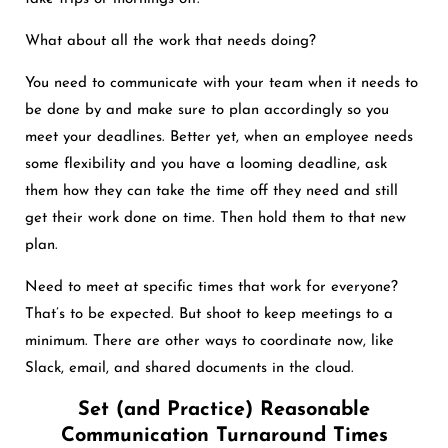
What about all the work that needs doing?
You need to communicate with your team when it needs to
be done by and make sure to plan accordingly so you
meet your deadlines. Better yet, when an employee needs
some flexibility and you have a looming deadline, ask
them how they can take the time off they need and still
get their work done on time. Then hold them to that new
plan.
Need to meet at specific times that work for everyone?
That’s to be expected. But shoot to keep meetings to a
minimum. There are other ways to coordinate now, like
Slack, email, and shared documents in the cloud.
Set (and Practice) Reasonable
Communication Turnaround Times