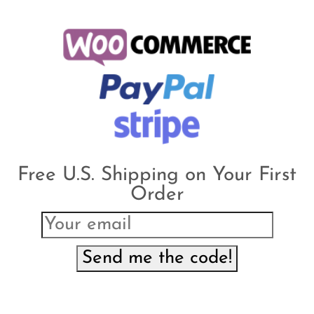
Free U.S. Shipping on Your First
Order
Send me the code!