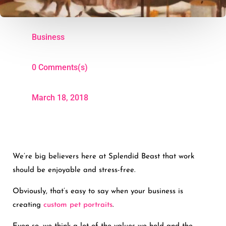
Business
0 Comments(s)
March 18, 2018
We’re big believers here at Splendid Beast that work
should be enjoyable and stress-free.
Obviously, that’s easy to say when your business is
creating
custom pet portraits
.