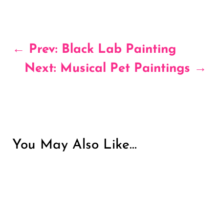
←
Prev: Black Lab Painting
Next: Musical Pet Paintings
→
You May Also Like…