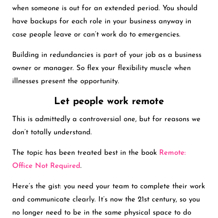
when someone is out for an extended period. You should
have backups for each role in your business anyway in
case people leave or can’t work do to emergencies.
Building in redundancies is part of your job as a business
owner or manager. So flex your flexibility muscle when
illnesses present the opportunity.
Let people work remote
This is admittedly a controversial one, but for reasons we
don’t totally understand.
The topic has been treated best in the book
Remote:
Office Not Required
.
Here’s the gist: you need your team to complete their work
and communicate clearly. It’s now the 21st century, so you
no longer need to be in the same physical space to do