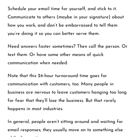
Schedule your email time for yourself, and stick to it.
Communicate to others (maybe in your signature) about
how you work, and don’t be embarrassed to tell them
you’re doing it so you can better serve them.
Need answers faster sometimes? Then call the person. Or
text them. Or have some other means of quick
communication when needed.
Note that this 24-hour turnaround time goes for
communication with customers, too. Many people in
business are nervous to leave customers hanging too long
for fear that they’ll lose the business. But that rarely
happens in most industries.
In general, people aren’t sitting around and waiting for
email responses; they usually move on to something else