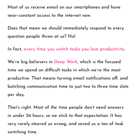
Most of us receive email on our smartphones and have
near-constant access to the internet now.
Does that mean we should immediately respond to every
question people throw at us? No!
In fact,
every time you switch tasks you lose productivity
.
We’re big believers in
Deep Work
, which is the focused
time we spend on difficult tasks in which we’re the most
productive. That means turning email notifications off, and
batching communication time to just two to three time slots
per day.
That’s right. Most of the time people don’t need answers
in under 24 hours, so we stick to that expectation. It has
very rarely steered us wrong, and saved us a ton of task
switching time.