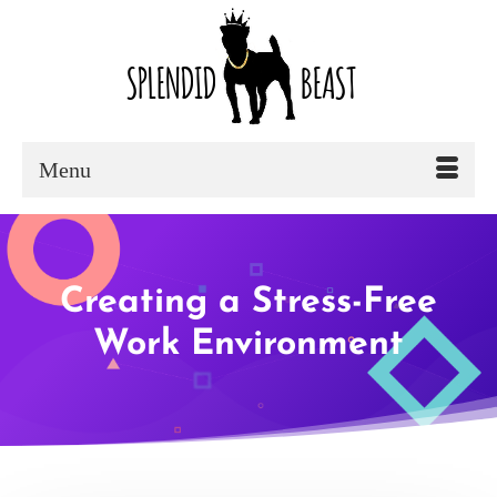
Menu
Creating a Stress-Free
Work Environment