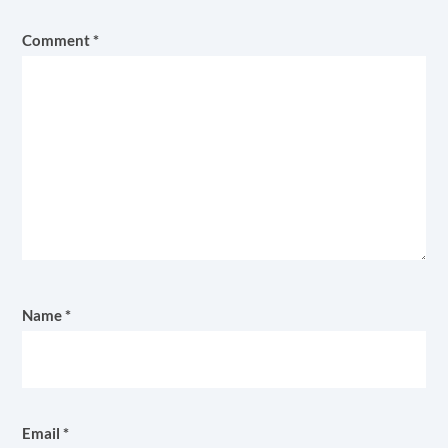
Comment
*
Name
*
Email
*