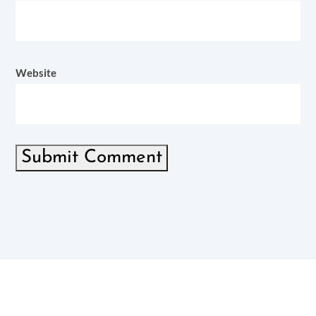
Website
Submit Comment