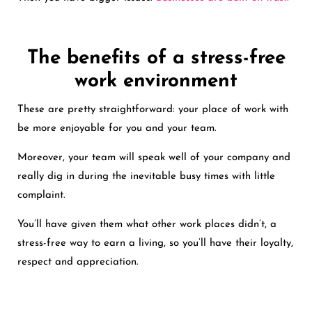
The benefits of a stress-free
work environment
These are pretty straightforward: your place of work with
be more enjoyable for you and your team.
Moreover, your team will speak well of your company and
really dig in during the inevitable busy times with little
complaint.
You’ll have given them what other work places didn’t, a
stress-free way to earn a living, so you’ll have their loyalty,
respect and appreciation.