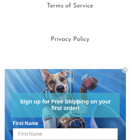
Terms of Service
Privacy Policy
Sign up for Free Shipping on your
first order!
First Name