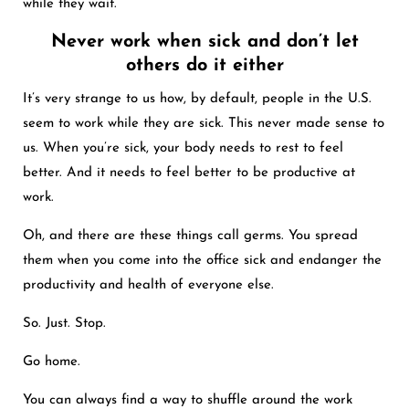
while they wait.
Never work when sick and don’t let
others do it either
It’s very strange to us how, by default, people in the U.S.
seem to work while they are sick. This never made sense to
us. When you’re sick, your body needs to rest to feel
better. And it needs to feel better to be productive at
work.
Oh, and there are these things call germs. You spread
them when you come into the office sick and endanger the
productivity and health of everyone else.
So. Just. Stop.
Go home.
You can always find a way to shuffle around the work