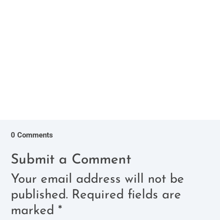
love, unwavering support, and the joy they bring
us make them wonderful...
0 Comments
Submit a Comment
Your email address will not be
published.
Required fields are
marked
*