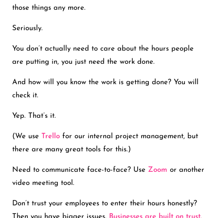
those things any more.
Seriously.
You don’t actually need to care about the hours people
are putting in, you just need the work done.
And how will you know the work is getting done? You will
check it.
Yep. That’s it.
(We use
Trello
for our internal project management, but
there are many great tools for this.)
Need to communicate face-to-face? Use
Zoom
or another
video meeting tool.
Don’t trust your employees to enter their hours honestly?
Then you have bigger issues.
Businesses are built on trust.