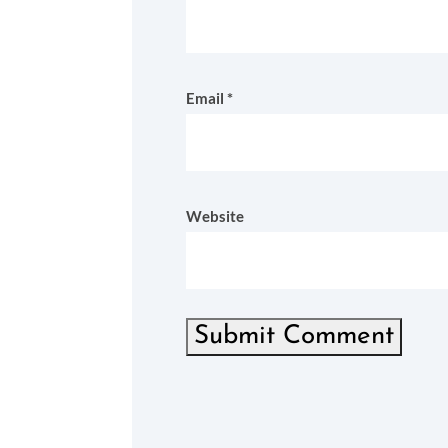
Email
*
Website
Submit Comment