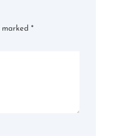
re marked
*