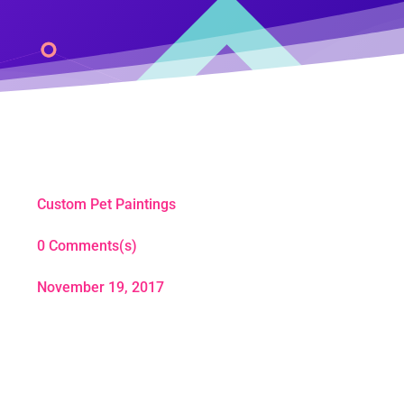
Custom Pet Paintings
0 Comments(s)
November 19, 2017