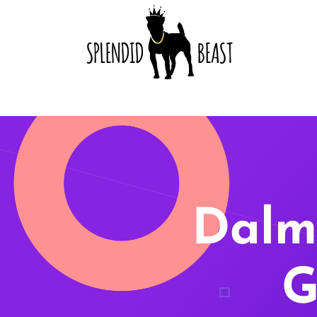
Dalm
G