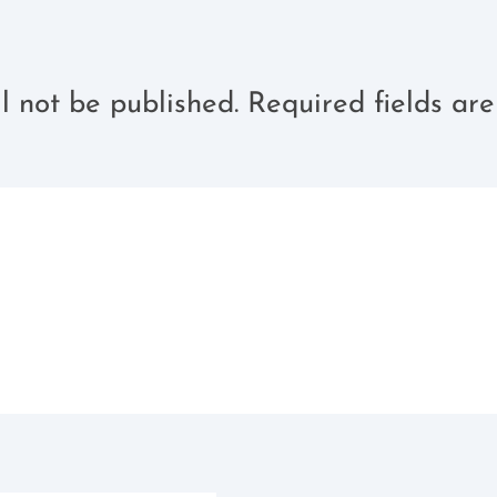
l not be published.
Required fields a