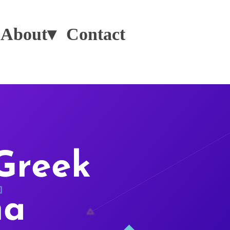
About▾
Contact
Greek
na