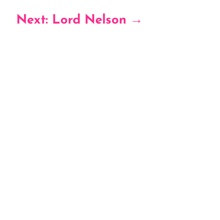
Next: Lord Nelson
→