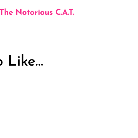
 The Notorious C.A.T.
 Like…