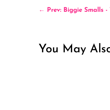
←
Prev: Biggie Smalls -
You May Also