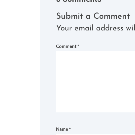
Submit a Comment
Your email address wil
Comment
*
Name
*