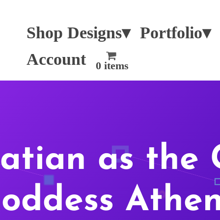
Shop Designs▾
Portfolio▾
Account
0 items
atian as the 
oddess Athe