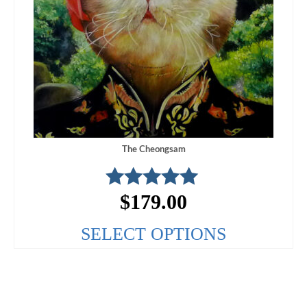
The Cheongsam
$
179.00
Rated
5.00
out of 5
SELECT OPTIONS
This
product
has