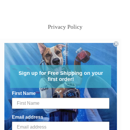
Privacy Policy
Sign up for Free Shipping on your
first order!
First Name
Email address