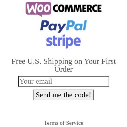
multiple
variants.
The
options
may
be
Free U.S. Shipping on Your First
chosen
Order
on
the
product
Send me the code!
page
Terms of Service