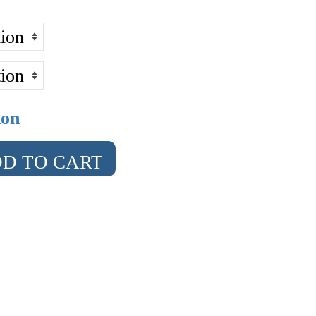
ion
D TO CART