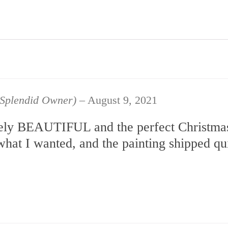
d Splendid Owner)
–
August 9, 2021
utely BEAUTIFUL and the perfect Christmas
what I wanted, and the painting shipped q