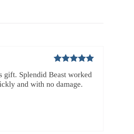
Rated
5
out
 gift. Splendid Beast worked
of 5
uickly and with no damage.