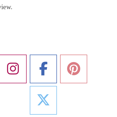
view.