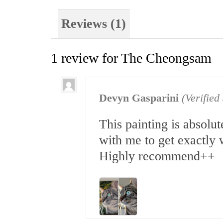
Reviews (1)
1 review for
The Cheongsam
Devyn Gasparini
(Verifie
This painting is absol
with me to get exactly 
Highly recommend++