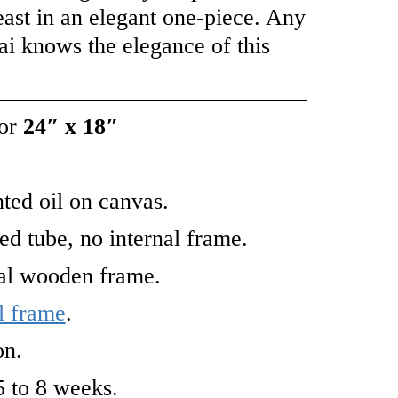
east in an elegant one-piece. Any
ai knows the elegance of this
or
24″ x 18″
ted oil on canvas.
led tube, no internal frame.
nal wooden frame.
l frame
.
on.
5 to 8 weeks.