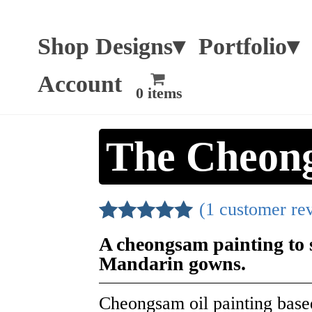
Shop Designs▾
Portfolio▾
Account
0 items
The Cheon
(
1
customer re
Rated
1
5.00
A cheongsam painting to s
out of 5
Mandarin gowns.
based on
customer
Cheongsam oil painting base
rating