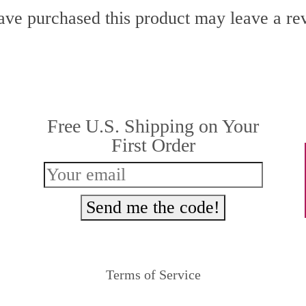
ve purchased this product may leave a re
Free U.S. Shipping on Your
First Order
Send me the code!
Terms of Service