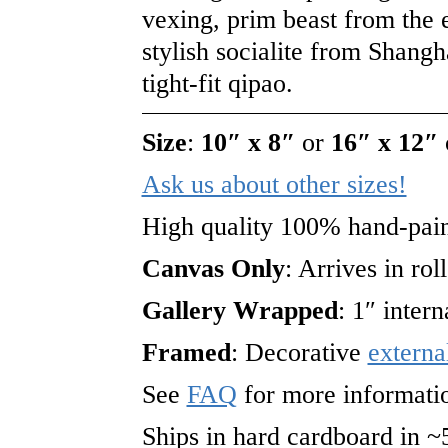
vexing, prim beast from the 
stylish socialite from Shangh
tight-fit qipao.
Size
:
10″ x 8″
or
16″ x 12″
Ask us about other sizes!
High quality 100% hand-pain
Canvas Only
: Arrives in rol
Gallery Wrapped
: 1″ inter
Framed
: Decorative
externa
See
FAQ
for more informati
Ships in hard cardboard in ~