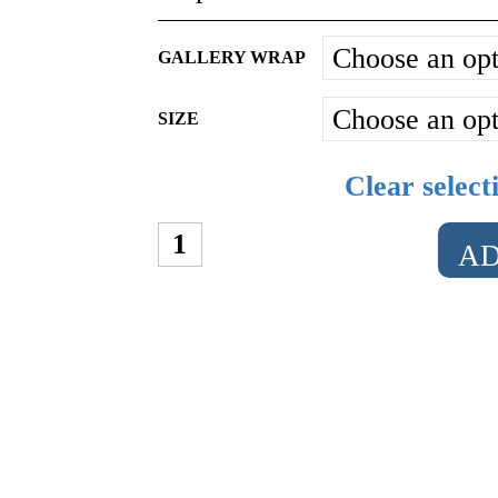
GALLERY WRAP
SIZE
Clear select
THE
AD
CHEONGSAM
QUANTITY