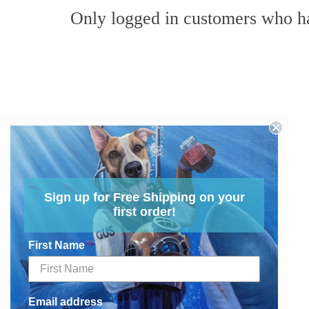
Only logged in customers who ha
Sign up for Free Shipping on your
first order!
First Name
Email address