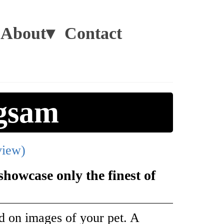
About▾
Contact
gsam
view)
howcase only the finest of
d on images of your pet. A