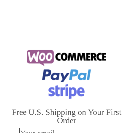
cat sleeping positions
Free U.S. Shipping on Your First
Order