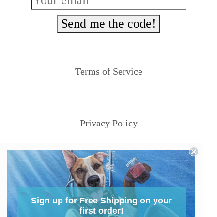
Send me the code!
Terms of Service
Privacy Policy
Sign up for Free Shipping on your
first order!