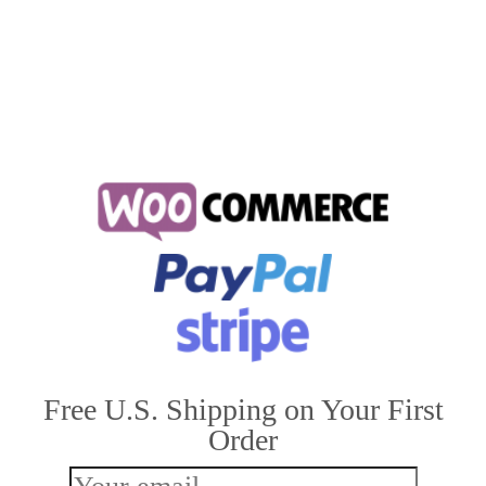
house cats lifespan
,
how long do cats live for
,
how long do house cats live
Free U.S. Shipping on Your First
Order