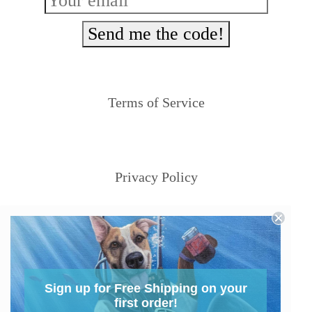
Send me the code!
Terms of Service
Privacy Policy
Sign up for Free Shipping on your
first order!