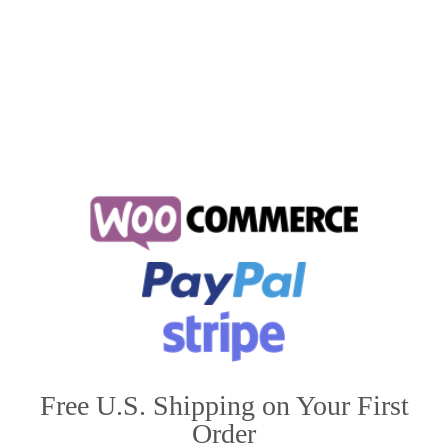
along …
Read More
do huskies get along with cats
,
huskies
,
huskies and cats
Free U.S. Shipping on Your First
Order