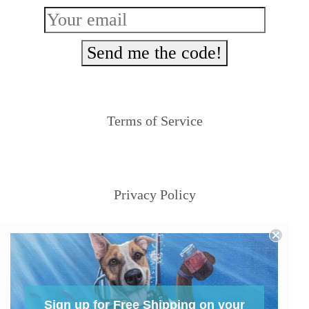
Send me the code!
Terms of Service
Privacy Policy
Sign up for Free Shipping on your